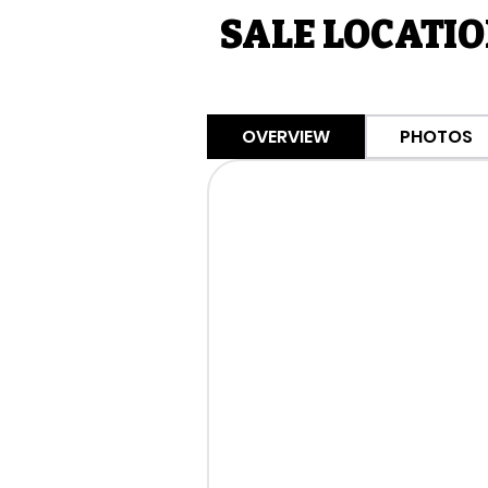
SALE LOCATIO
OVERVIEW
PHOTOS