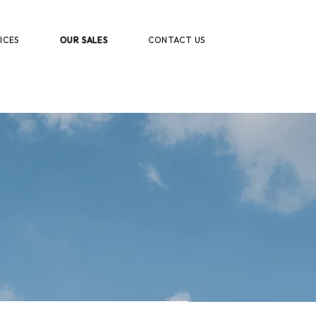
ICES
OUR SALES
CONTACT US