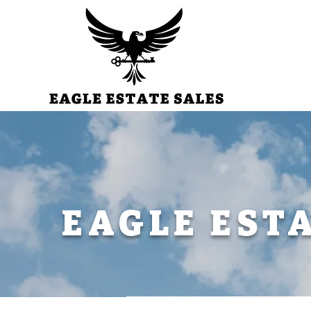
EAGLE EST