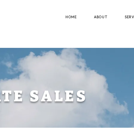
HOME
ABOUT
SERV
ATE SALES