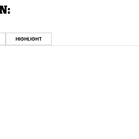
N:
HIGHLIGHT